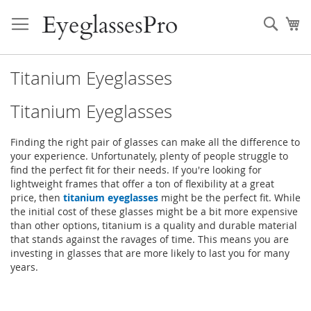
Skip
to
Sear
My
Content
Titanium Eyeglasses
Titanium Eyeglasses
Finding the right pair of glasses can make all the difference to
your experience. Unfortunately, plenty of people struggle to
find the perfect fit for their needs. If you're looking for
lightweight frames that offer a ton of flexibility at a great
price, then
titanium eyeglasses
might be the perfect fit. While
the initial cost of these glasses might be a bit more expensive
than other options, titanium is a quality and durable material
that stands against the ravages of time. This means you are
investing in glasses that are more likely to last you for many
years.