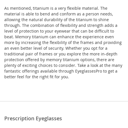
As mentioned, titanium is a very flexible material. The
material is able to bend and conform as a person needs,
allowing the natural durability of the titanium to shine
through. The combination of flexibility and strength adds a
level of protection to your eyewear that can be difficult to
beat. Memory titanium can enhance the experience even
more by increasing the flexibility of the frames and providing
an even better level of security. Whether you opt for a
traditional pair of frames or you explore the more in-depth
protection offered by memory titanium options, there are
plenty of exciting choices to consider. Take a look at the many
fantastic offerings available through EyeglassesPro to get a
better feel for the right fit for you.
Prescription Eyeglasses