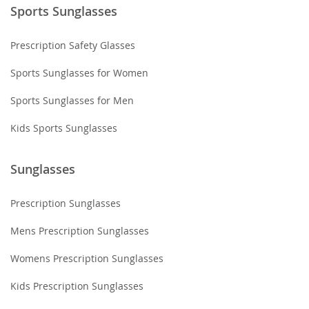
Sports Sunglasses
Prescription Safety Glasses
Sports Sunglasses for Women
Sports Sunglasses for Men
Kids Sports Sunglasses
Sunglasses
Prescription Sunglasses
Mens Prescription Sunglasses
Womens Prescription Sunglasses
Kids Prescription Sunglasses