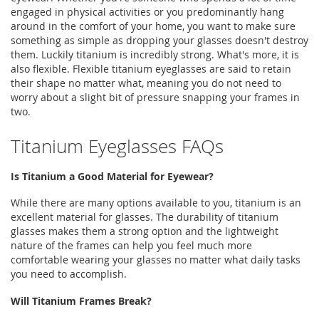
engaged in physical activities or you predominantly hang
around in the comfort of your home, you want to make sure
something as simple as dropping your glasses doesn't destroy
them. Luckily titanium is incredibly strong. What's more, it is
also flexible. Flexible titanium eyeglasses are said to retain
their shape no matter what, meaning you do not need to
worry about a slight bit of pressure snapping your frames in
two.
Titanium Eyeglasses FAQs
Is Titanium a Good Material for Eyewear?
While there are many options available to you, titanium is an
excellent material for glasses. The durability of titanium
glasses makes them a strong option and the lightweight
nature of the frames can help you feel much more
comfortable wearing your glasses no matter what daily tasks
you need to accomplish.
Will Titanium Frames Break?