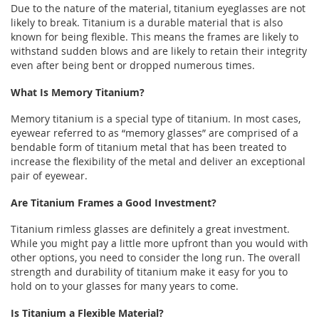
Due to the nature of the material, titanium eyeglasses are not
likely to break. Titanium is a durable material that is also
known for being flexible. This means the frames are likely to
withstand sudden blows and are likely to retain their integrity
even after being bent or dropped numerous times.
What Is Memory Titanium?
Memory titanium is a special type of titanium. In most cases,
eyewear referred to as “memory glasses” are comprised of a
bendable form of titanium metal that has been treated to
increase the flexibility of the metal and deliver an exceptional
pair of eyewear.
Are Titanium Frames a Good Investment?
Titanium rimless glasses are definitely a great investment.
While you might pay a little more upfront than you would with
other options, you need to consider the long run. The overall
strength and durability of titanium make it easy for you to
hold on to your glasses for many years to come.
Is Titanium a Flexible Material?