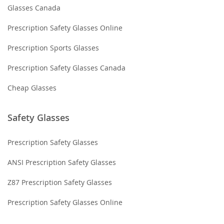
Glasses Canada
Prescription Safety Glasses Online
Prescription Sports Glasses
Prescription Safety Glasses Canada
Cheap Glasses
Safety Glasses
Prescription Safety Glasses
ANSI Prescription Safety Glasses
Z87 Prescription Safety Glasses
Prescription Safety Glasses Online