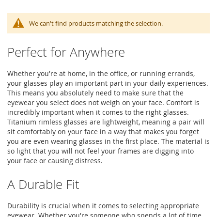
We can't find products matching the selection.
Perfect for Anywhere
Whether you're at home, in the office, or running errands,
your glasses play an important part in your daily experiences.
This means you absolutely need to make sure that the
eyewear you select does not weigh on your face. Comfort is
incredibly important when it comes to the right glasses.
Titanium rimless glasses are lightweight, meaning a pair will
sit comfortably on your face in a way that makes you forget
you are even wearing glasses in the first place. The material is
so light that you will not feel your frames are digging into
your face or causing distress.
A Durable Fit
Durability is crucial when it comes to selecting appropriate
eyewear. Whether you're someone who spends a lot of time