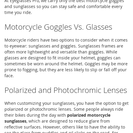
At Eyeglasses Pro, we carry only the best motorcycle goggles
and sunglasses so you can stay safe and comfortable every
time you ride.
Motorcycle Goggles Vs. Glasses
Motorcycle riders have two options to consider when it comes
to eyewear: sunglasses and goggles. Sunglasses frames are
often more lightweight and versatile than goggles. While
glasses are designed to fit inside your helmet, goggles can
sometimes be worn around the helmet. Goggles may be more
prone to fogging, but they are less likely to slip or fall off your
face.
Polarized and Photochromic Lenses
When customizing your sunglasses, you have the option to get
polarized or photochromic lenses. Some people always ride
their bikes during the day with
polarized motorcycle
sunglasses
, which are designed to reduce glare from
reflective surfaces. However, others like to have the ability to
see the glare from puddles and oil slicks on the road. For