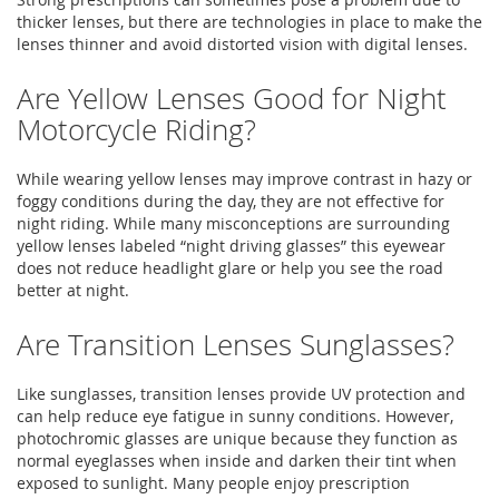
thicker lenses, but there are technologies in place to make the
lenses thinner and avoid distorted vision with digital lenses.
Are Yellow Lenses Good for Night
Motorcycle Riding?
While wearing yellow lenses may improve contrast in hazy or
foggy conditions during the day, they are not effective for
night riding. While many misconceptions are surrounding
yellow lenses labeled “night driving glasses” this eyewear
does not reduce headlight glare or help you see the road
better at night.
Are Transition Lenses Sunglasses?
Like sunglasses, transition lenses provide UV protection and
can help reduce eye fatigue in sunny conditions. However,
photochromic glasses are unique because they function as
normal eyeglasses when inside and darken their tint when
exposed to sunlight. Many people enjoy prescription