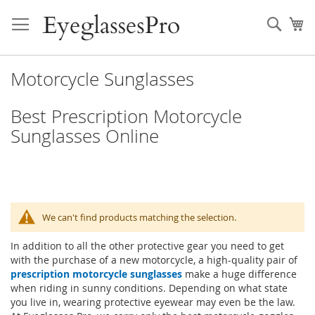
Skip
to
Sear
My
Content
Motorcycle Sunglasses
Best Prescription Motorcycle
Sunglasses Online
We can't find products matching the selection.
In addition to all the other protective gear you need to get
with the purchase of a new motorcycle, a high-quality pair of
prescription motorcycle sunglasses
make a huge difference
when riding in sunny conditions. Depending on what state
you live in, wearing protective eyewear may even be the law.