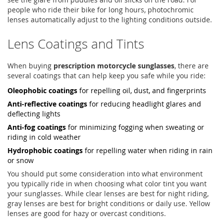
people who ride their bike for long hours, photochromic
lenses automatically adjust to the lighting conditions outside.
Lens Coatings and Tints
When buying
prescription motorcycle sunglasses
, there are
several coatings that can help keep you safe while you ride:
Oleophobic coatings
for repelling oil, dust, and fingerprints
Anti-reflective coatings
for reducing headlight glares and
deflecting lights
Anti-fog coatings
for minimizing fogging when sweating or
riding in cold weather
Hydrophobic coatings
for repelling water when riding in rain
or snow
You should put some consideration into what environment
you typically ride in when choosing what color tint you want
your sunglasses. While clear lenses are best for night riding,
gray lenses are best for bright conditions or daily use. Yellow
lenses are good for hazy or overcast conditions.