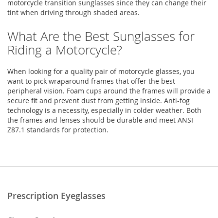
motorcycle transition sunglasses since they can change their
tint when driving through shaded areas.
What Are the Best Sunglasses for
Riding a Motorcycle?
When looking for a quality pair of motorcycle glasses, you
want to pick wraparound frames that offer the best
peripheral vision. Foam cups around the frames will provide a
secure fit and prevent dust from getting inside. Anti-fog
technology is a necessity, especially in colder weather. Both
the frames and lenses should be durable and meet ANSI
Z87.1 standards for protection.
Prescription Eyeglasses