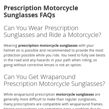
Prescription Motorcycle
Sunglasses FAQs
Can You Wear Prescription
Sunglasses and Ride a Motorcycle?
Wearing
prescription motorcycle sunglasses
with your
helmet on is possible and recommended to provide the most
protection possible while you ride. You need to fully see twists
in the road and any hazards in your path when riding, so
going without corrective lenses is not an option.
Can You Get Wraparound
Prescription Motorcycle Sunglasses?
While wraparound prescription
motorcycle sunglasses
are
generally more difficult to make than regular sunglasses,
many prescriptions are compatible with wraparound frames.
Strong prescriptions can sometimes pose a problem due to