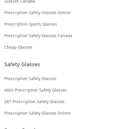
Glasses Canada
Prescription Safety Glasses Online
Prescription Sports Glasses
Prescription Safety Glasses Canada
Cheap Glasses
Safety Glasses
Prescription Safety Glasses
ANSI Prescription Safety Glasses
Z87 Prescription Safety Glasses
Prescription Safety Glasses Online