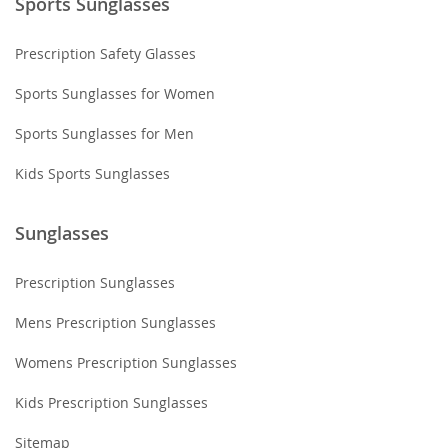
Sports Sunglasses
Prescription Safety Glasses
Sports Sunglasses for Women
Sports Sunglasses for Men
Kids Sports Sunglasses
Sunglasses
Prescription Sunglasses
Mens Prescription Sunglasses
Womens Prescription Sunglasses
Kids Prescription Sunglasses
Sitemap