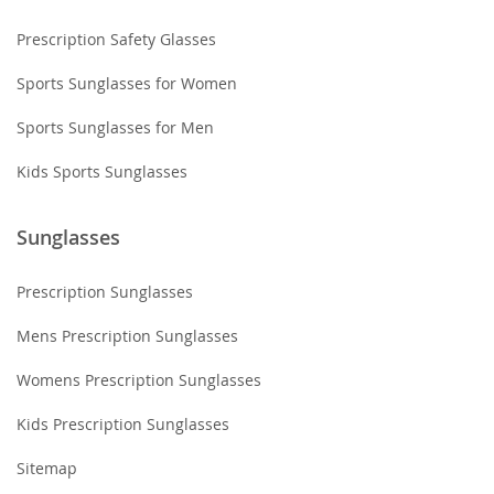
Prescription Safety Glasses
Sports Sunglasses for Women
Sports Sunglasses for Men
Kids Sports Sunglasses
Sunglasses
Prescription Sunglasses
Mens Prescription Sunglasses
Womens Prescription Sunglasses
Kids Prescription Sunglasses
Sitemap