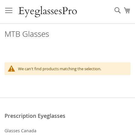
Skip
to
Sear
My
Content
MTB Glasses
We can't find products matching the selection.
Prescription Eyeglasses
Glasses Canada