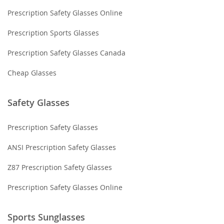
Prescription Safety Glasses Online
Prescription Sports Glasses
Prescription Safety Glasses Canada
Cheap Glasses
Safety Glasses
Prescription Safety Glasses
ANSI Prescription Safety Glasses
Z87 Prescription Safety Glasses
Prescription Safety Glasses Online
Sports Sunglasses