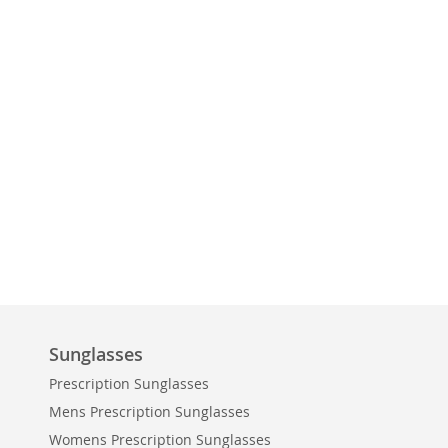
Sunglasses
Prescription Sunglasses
Mens Prescription Sunglasses
Womens Prescription Sunglasses