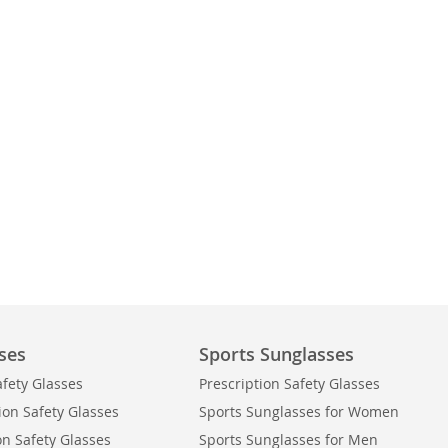
ses
Sports Sunglasses
afety Glasses
Prescription Safety Glasses
ion Safety Glasses
Sports Sunglasses for Women
on Safety Glasses
Sports Sunglasses for Men