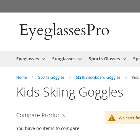
Skip
to
Content
Eyeglasses
Sunglasses
Sports Glasses
Spo
Home
Sports Goggles
Ski & Snowboard Goggles
Kids
Kids Skiing Goggles
Compare Products
We can't fi
You have no items to compare.