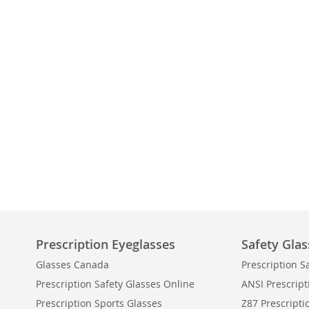
Prescription Eyeglasses
Safety Glas
Glasses Canada
Prescription S
Prescription Safety Glasses Online
ANSI Prescript
Prescription Sports Glasses
Z87 Prescripti