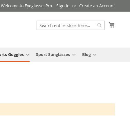
Welcome to EyeglassesPro
Sign In
Create an Account
My Cart
Search
Search
orts Goggles
Sport Sunglasses
Blog