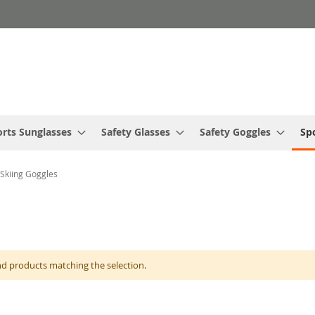
rts Sunglasses
Safety Glasses
Safety Goggles
Sp
 Skiing Goggles
nd products matching the selection.